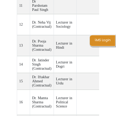
Dr
11
Parshotam
Paul Singh
Teacher
Dr. Neha Vij
Lecturer in
Incharge
12
(Contractual)
Sociology
of P.G.
Sociolog
Teacher
LMS Login
Dr. Pooja
Lecturer in
Incharge
13
Sharma
Hindi
of P.G.
(Contractual)
Hindi
Dr. Jatinder
Teacher
Lecturer in
14
Singh
Incharge
Dogri
(Contractual)
of Dogri
Dr. Iftakhar
Teacher
Lecturer in
15
Ahmed
Incharge
Urdu
(Contractual)
of Urdu
Teacher
Dr. Mamta
Lecturer in
Incharge
16
Sharma
Political
of P.G.
(Contractual)
Science
Political
Science