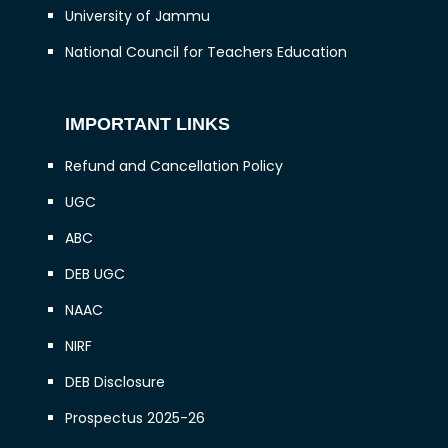
University of Jammu
National Council for Teachers Education
IMPORTANT LINKS
Refund and Cancellation Policy
UGC
ABC
DEB UGC
NAAC
NIRF
DEB Disclosure
Prospectus 2025-26