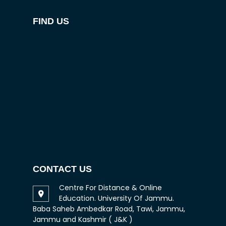
FIND US
CONTACT US
Centre For Distance & Online
Education. University Of Jammu.
Baba Saheb Ambedkar Road, Tawi, Jammu,
Jammu and Kashmir ( J&K )