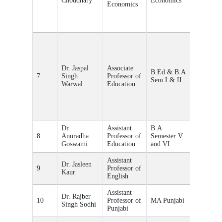
Choudhary
Economics
Economics
Dr. Jaspal
Associate
B.Ed & B.A
7
Singh
Professor of
Educatio
Sem I & II
Warwal
Education
Dr.
Assistant
B.A
8
Anuradha
Professor of
Semester V
Educatio
Goswami
Education
and VI
Assistant
Dr. Jasleen
9
Professor of
English
Kaur
English
Assistant
Dr. Rajber
10
Professor of
MA Punjabi
Singh Sodhi
Punjabi