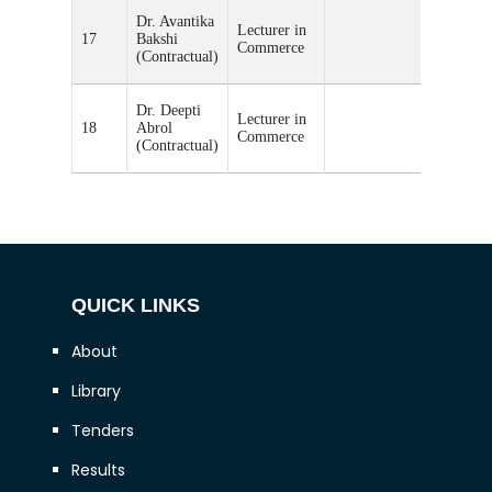
Teacher
Dr. Avantika
Lecturer in
Incharge
17
Bakshi
Commerce
of
(Contractual)
Commer
Teacher
Dr. Deepti
Lecturer in
Incharge
18
Abrol
Commerce
of
(Contractual)
Commer
QUICK LINKS
About
Library
Tenders
Results