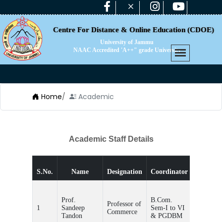
Centre For Distance & Online Education (CDOE)
University of Jammu
NAAC Accredited 'A++" grade University
Home
/
Academic
Academic Staff Details
Teache
S.No.
Name
Designation
Coordinator
Incharg
Prof.
B.Com.
Professor of
1
Sandeep
Sem-I to VI
-
Commerce
Tandon
& PGDBM