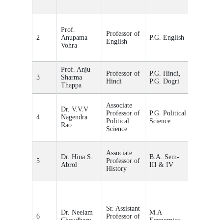
Prof.
Professor of
2
Anupama
P.G. English
English
Vohra
Prof. Anju
Professor of
P.G. Hindi,
3
Sharma
-
Hindi
P.G. Dogri
Thappa
Associate
Dr. V.V.V
Professor of
P.G. Political
4
Nagendra
-
Political
Science
Rao
Science
Associate
Dr. Hina S.
B.A. Sem-
5
Professor of
Abrol
III & IV
History
Sr. Assistant
Dr. Neelam
M.A
6
Professor of
-